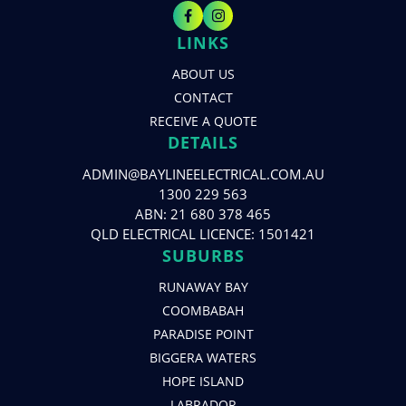
LINKS
ABOUT US
CONTACT
RECEIVE A QUOTE
DETAILS
ADMIN@BAYLINEELECTRICAL.COM.AU
1300 229 563
ABN: 21 680 378 465
QLD ELECTRICAL LICENCE: 1501421
SUBURBS
RUNAWAY BAY
COOMBABAH
PARADISE POINT
BIGGERA WATERS
HOPE ISLAND
LABRADOR