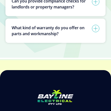
Can you provide compliance checks for
landlords or property managers?
What kind of warranty do you offer on
parts and workmanship?