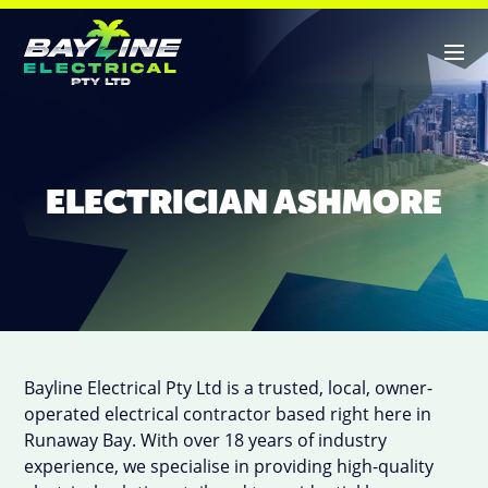
ABOUT US
ELECTRICIAN ASHMORE
SERVICES
CONTACT
Bayline Electrical Pty Ltd is a trusted, local, owner-
operated electrical contractor based right here in
Runaway Bay. With over 18 years of industry
experience, we specialise in providing high-quality