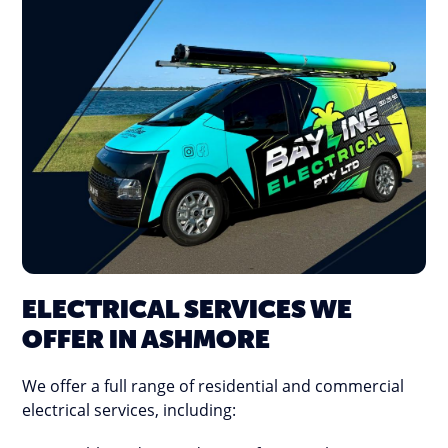
ELECTRICAL SERVICES WE
OFFER IN ASHMORE
We offer a full range of residential and commercial
electrical services, including: