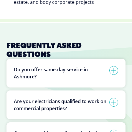
estate, and body corporate projects
FREQUENTLY ASKED
QUESTIONS
Do you offer same-day service in
Ashmore?
Are your electricians qualified to work on
commercial properties?