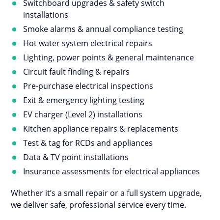
Switchboard upgrades & safety switch
installations
Smoke alarms & annual compliance testing
Hot water system electrical repairs
Lighting, power points & general maintenance
Circuit fault finding & repairs
Pre-purchase electrical inspections
Exit & emergency lighting testing
EV charger (Level 2) installations
Kitchen appliance repairs & replacements
Test & tag for RCDs and appliances
Data & TV point installations
Insurance assessments for electrical appliances
Whether it’s a small repair or a full system upgrade,
we deliver safe, professional service every time.