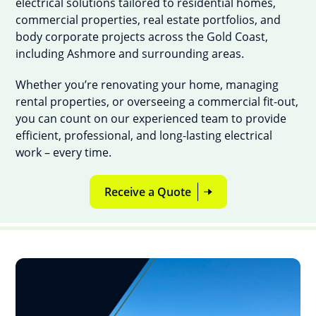
electrical solutions tailored to residential homes,
commercial properties, real estate portfolios, and
body corporate projects across the Gold Coast,
including Ashmore and surrounding areas.
Whether you’re renovating your home, managing
rental properties, or overseeing a commercial fit-out,
you can count on our experienced team to provide
efficient, professional, and long-lasting electrical
work – every time.
Receive a Quote