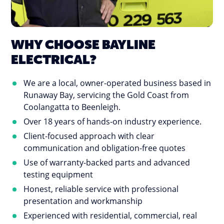
WHY CHOOSE BAYLINE
ELECTRICAL?
We are a local, owner-operated business based in
Runaway Bay, servicing the Gold Coast from
Coolangatta to Beenleigh.
Over 18 years of hands-on industry experience.
Client-focused approach with clear
communication and obligation-free quotes
Use of warranty-backed parts and advanced
testing equipment
Honest, reliable service with professional
presentation and workmanship
Experienced with residential, commercial, real