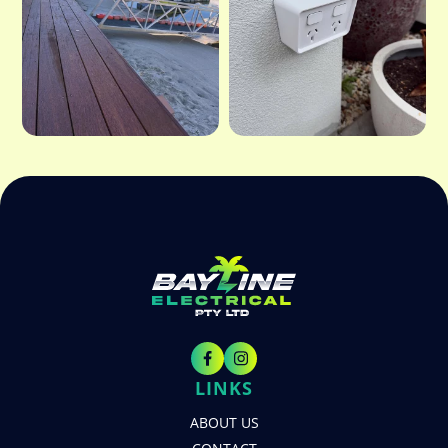
LINKS
ABOUT US