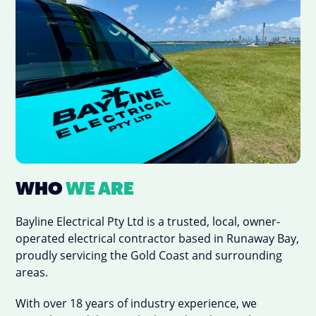
WHO
WE ARE
Bayline Electrical Pty Ltd is a trusted, local, owner-
operated electrical contractor based in Runaway Bay,
proudly servicing the Gold Coast and surrounding
areas.
With over 18 years of industry experience, we