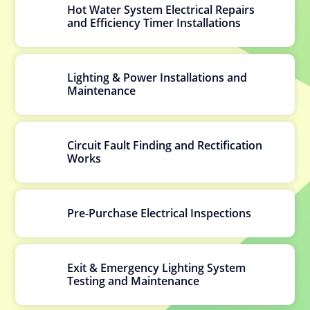
Hot Water System Electrical Repairs
and Efficiency Timer Installations
Lighting & Power Installations and
Maintenance
Circuit Fault Finding and Rectification
Works
Pre-Purchase Electrical Inspections
Exit & Emergency Lighting System
Testing and Maintenance