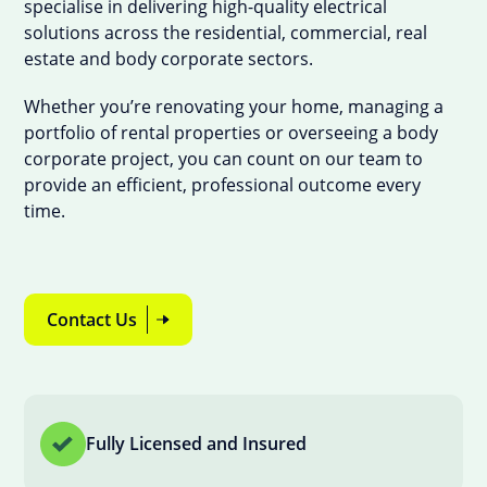
specialise in delivering high-quality electrical
solutions across the residential, commercial, real
estate and body corporate sectors.
Whether you’re renovating your home, managing a
portfolio of rental properties or overseeing a body
corporate project, you can count on our team to
provide an efficient, professional outcome every
time.
Contact Us
Fully Licensed and Insured