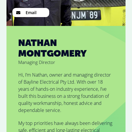
Email
NATHAN
MONTGOMERY
Managing Director
Hi, I’m Nathan, owner and managing director
of Bayline Electrical Pty Ltd. With over 18
years of hands-on industry experience, I’ve
built this business on a strong foundation of
quality workmanship, honest advice and
dependable service.
My top priorities have always been delivering
safe, efficient and long-lasting electrical