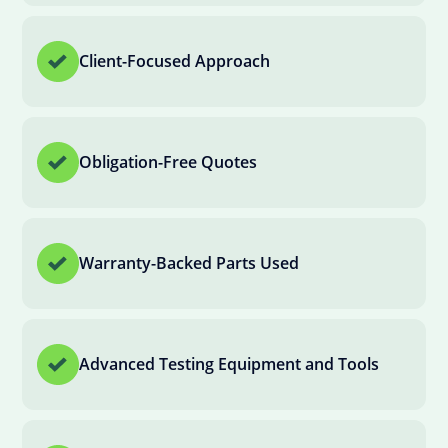
Client-Focused Approach
Obligation-Free Quotes
Warranty-Backed Parts Used
Advanced Testing Equipment and Tools