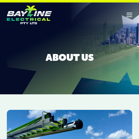
ABOUT US
ABOUT US
SERVICES
CONTACT