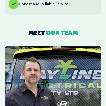
Honest and Reliable Service
MEET
OUR TEAM