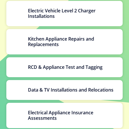
Electric Vehicle Level 2 Charger
Installations
Kitchen Appliance Repairs and
Replacements
RCD & Appliance Test and Tagging
Data & TV Installations and Relocations
Electrical Appliance Insurance
Assessments