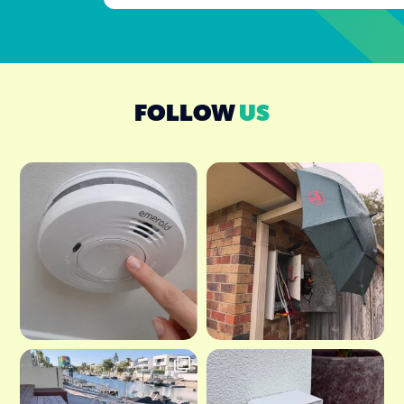
FOLLOW
US