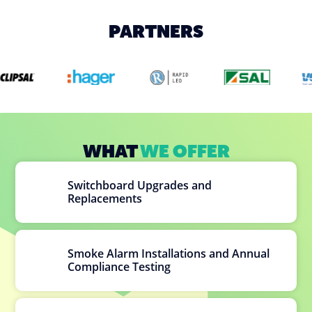
PARTNERS
WHAT
WE OFFER
Switchboard Upgrades and
Replacements
Smoke Alarm Installations and Annual
Compliance Testing