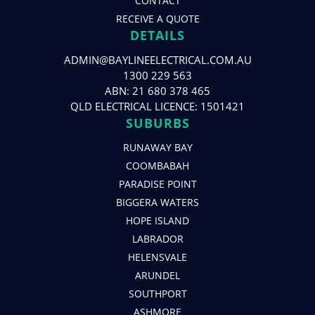
CONTACT
RECEIVE A QUOTE
DETAILS
ADMIN@BAYLINEELECTRICAL.COM.AU
1300 229 563
ABN: 21 680 378 465
QLD ELECTRICAL LICENCE: 1501421
SUBURBS
RUNAWAY BAY
COOMBABAH
PARADISE POINT
BIGGERA WATERS
HOPE ISLAND
LABRADOR
HELENSVALE
ARUNDEL
SOUTHPORT
ASHMORE