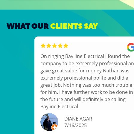
WHAT OUR
CLIENTS SAY
On ringing Bay line Electrical I found the
company to be extremely professional and
gave great value for money Nathan was
extremely professional polite and did a
great job. Nothing was too much trouble
for him. I have further work to be done in
the future and will definitely be calling
Bayline Electrical.
DIANE AGAR
7/16/2025