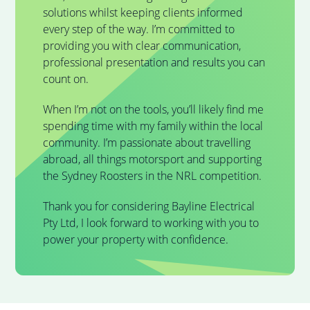
solutions whilst keeping clients informed
every step of the way. I’m committed to
providing you with clear communication,
professional presentation and results you can
count on.
When I’m not on the tools, you’ll likely find me
spending time with my family within the local
community. I’m passionate about travelling
abroad, all things motorsport and supporting
the Sydney Roosters in the NRL competition.
Thank you for considering Bayline Electrical
Pty Ltd, I look forward to working with you to
power your property with confidence.